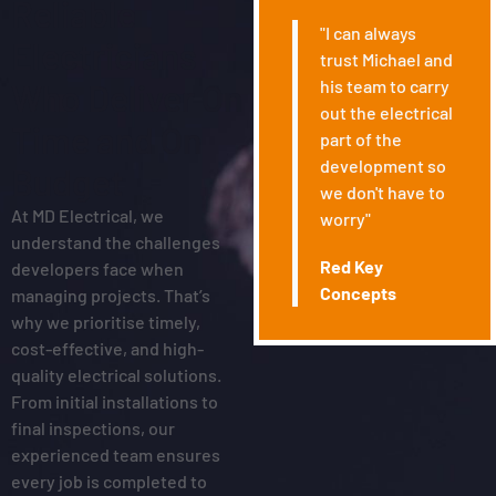
Reliable
"I can always
Electricians
trust Michael and
his team to carry
Who Deliver On
out the electrical
Time and On
part of the
development so
Budget
we don't have to
At MD Electrical, we
worry"
understand the challenges
Red Key
developers face when
Concepts
managing projects. That’s
why we prioritise timely,
cost-effective, and high-
quality electrical solutions.
From initial installations to
final inspections, our
experienced team ensures
every job is completed to