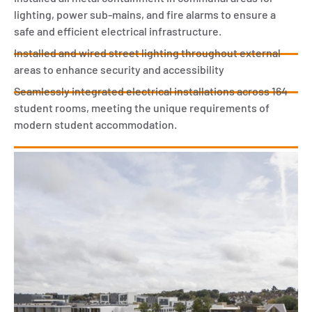
lighting, power sub-mains, and fire alarms to ensure a
safe and efficient electrical infrastructure.
Installed and wired street lighting throughout external
areas to enhance security and accessibility
Seamlessly integrated electrical installations across 164
student rooms, meeting the unique requirements of
modern student accommodation.