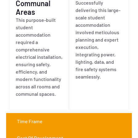
Communal
Successfully
delivering this large-
Areas
scale student
This purpose-built
accommodation
student
involved meticulous
accommodation
planning and expert
required a
execution,
comprehensive
integrating power,
electrical installation,
lighting, data, and
ensuring safety,
fire safety systems
efficiency, and
seamlessly.
modern functionality
across all rooms and
communal spaces.
Time Frame
Cost Of Development