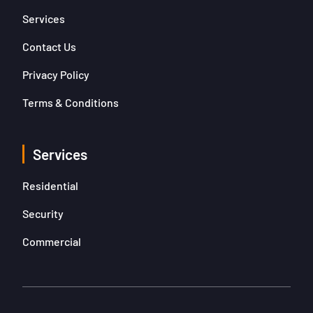
Services
Contact Us
Privacy Policy
Terms & Conditions
Services
Residential
Security
Commercial