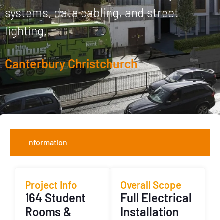
systems, data cabling, and street
lighting.
Canterbury Christchurch
Information
Project Info
Overall Scope
164 Student
Full Electrical
Rooms &
Installation