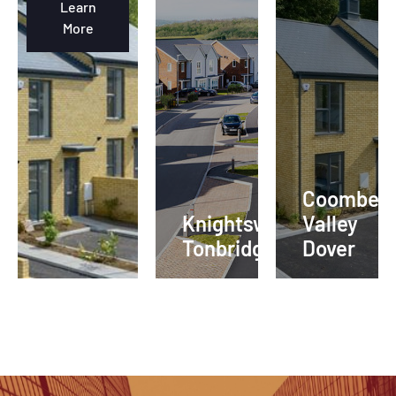
Learn
More
Coombe
Knightswood
Valley
Tonbridge
Dover