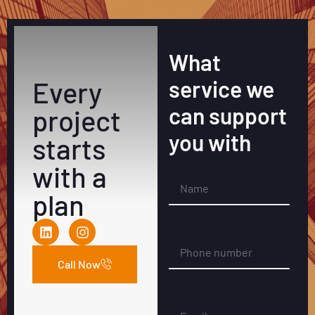
What
Every
service we
can support
project
you with
starts
NAME
with a
plan
PHONE NUMBER
Call Now
EMAIL