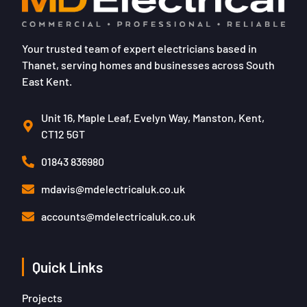
Your trusted team of expert electricians based in
Thanet, serving homes and businesses across South
East Kent.
Unit 16, Maple Leaf, Evelyn Way, Manston, Kent,
CT12 5GT
01843 836980
mdavis@mdelectricaluk.co.uk
accounts@mdelectricaluk.co.uk
Quick Links
Projects