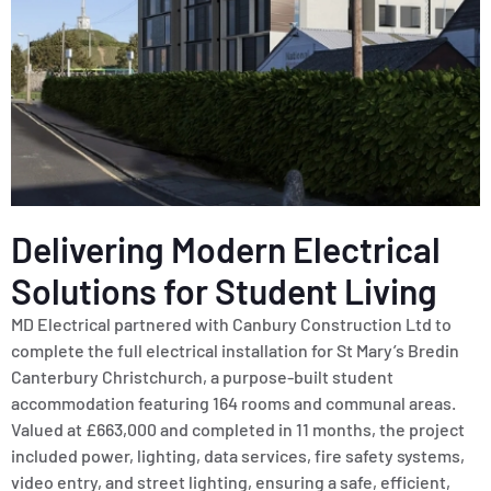
Delivering Modern Electrical
Solutions for Student Living
MD Electrical partnered with Canbury Construction Ltd to
complete the full electrical installation for St Mary’s Bredin
Canterbury Christchurch, a purpose-built student
accommodation featuring 164 rooms and communal areas.
Valued at £663,000 and completed in 11 months, the project
included power, lighting, data services, fire safety systems,
video entry, and street lighting, ensuring a safe, efficient,