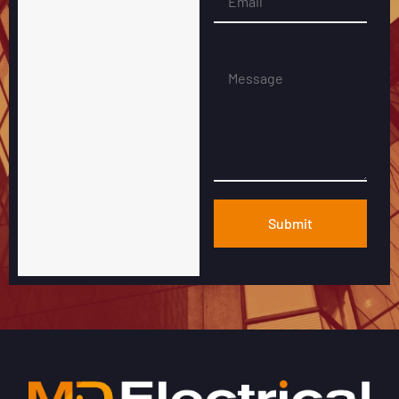
MESSAGE
Submit