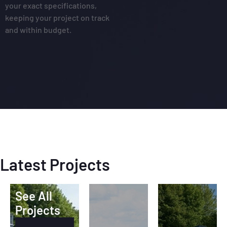
your exact specifications,
keeping your project on track
and within budget.
Latest Projects
See All
Projects