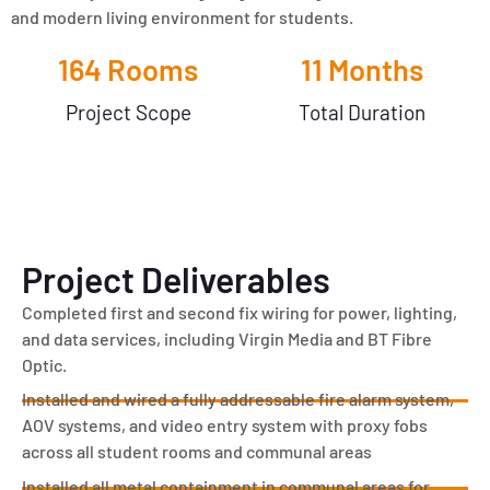
and modern living environment for students.
164
 Rooms
11
 Months
Project Scope
Total Duration
Project Deliverables
Completed first and second fix wiring for power, lighting,
and data services, including Virgin Media and BT Fibre
Optic.
Installed and wired a fully addressable fire alarm system,
AOV systems, and video entry system with proxy fobs
across all student rooms and communal areas
Installed all metal containment in communal areas for