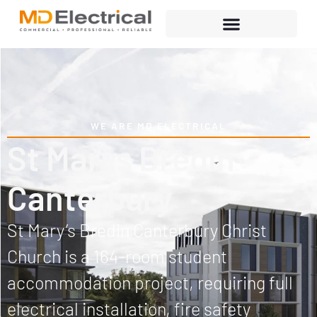
WE ARE MD ELECTRICAL
St Marys Bredin
Canterbury
St Mary’s Bredin Canterbury Christ
Church is a 164-room student
accommodation project, requiring full
electrical installation, fire safety